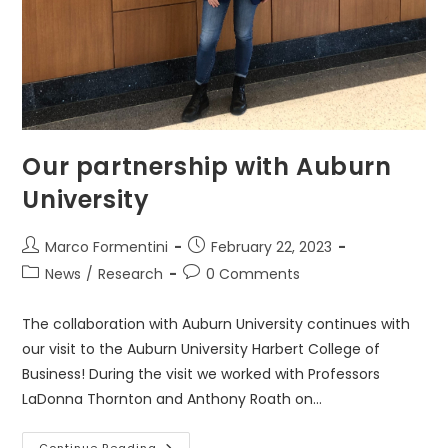
Our partnership with Auburn
University
Post
Post
Marco Formentini
February 22, 2023
author:
published:
Post
Post
News
/
Research
0 Comments
category:
comments:
The collaboration with Auburn University continues with
our visit to the Auburn University Harbert College of
Business! During the visit we worked with Professors
LaDonna Thornton and Anthony Roath on…
Continue Reading