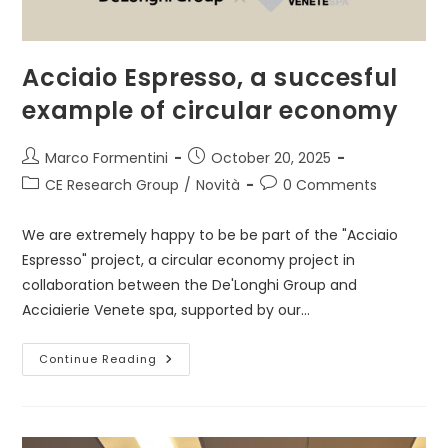
Acciaio Espresso, a succesful
example of circular economy
Post
Post
Marco Formentini
October 20, 2025
author:
published:
Post
Post
CE Research Group
/
Novità
0 Comments
category:
comments:
We are extremely happy to be be part of the "Acciaio
Espresso" project, a circular economy project in
collaboration between the De'Longhi Group and
Acciaierie Venete spa, supported by our…
Acciaio
Continue Reading
Espresso,
A
Succesful
Example
Of
Circular