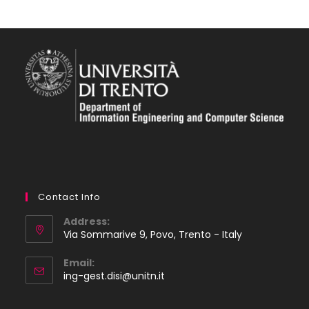
Contact Info
Address:
Via Sommarive 9, Povo, Trento - Italy
Email:
Opens
ing-gest.disi@unitn.it
in
your