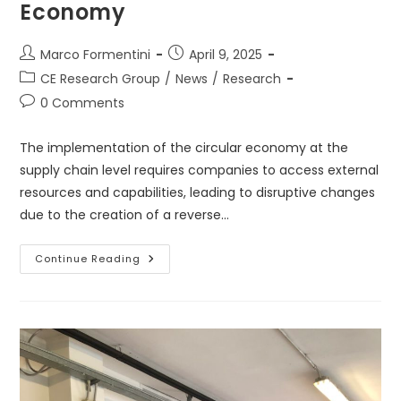
Economy
Post
Post
Marco Formentini
April 9, 2025
author:
published:
Post
CE Research Group
/
News
/
Research
category:
Post
0 Comments
comments:
The implementation of the circular economy at the
supply chain level requires companies to access external
resources and capabilities, leading to disruptive changes
due to the creation of a reverse…
The
Continue Reading
Trasition
Towards
Circular
Economy