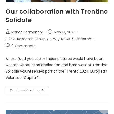
Our collaboration with Trentino
Solidale
Post
Post
Marco Formentini
May 17, 2024
author:
published:
Post
CE Research Group
/
FLW
/
News
/
Research
category:
Post
0 Comments
comments:
All the food you see in these pictures would have been
wasted without the dedication and hard work of Trentino
Solidale volunteers!As part of the "Trento 2024, European
Volunteer Capital"…
Our
Continue Reading
Collaboration
With
Trentino
Solidale