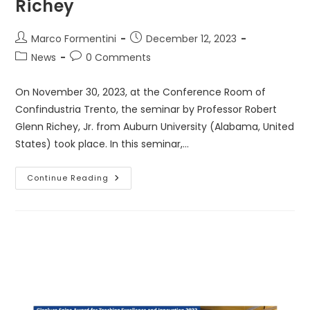
Richey
Post
Post
Marco Formentini
December 12, 2023
author:
published:
Post
Post
News
0 Comments
category:
comments:
On November 30, 2023, at the Conference Room of
Confindustria Trento, the seminar by Professor Robert
Glenn Richey, Jr. from Auburn University (Alabama, United
States) took place. In this seminar,…
Seminar
Continue Reading
By
Prof.
Robert
Glenn
Richey