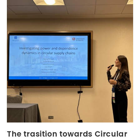
Economy
The trasition towards Circular