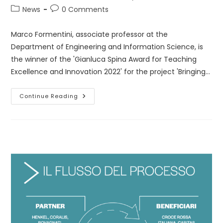
author:
published:
Post
Post
News
0 Comments
category:
comments:
Marco Formentini, associate professor at the
Department of Engineering and Information Science, is
the winner of the 'Gianluca Spina Award for Teaching
Excellence and Innovation 2022' for the project 'Bringing…
Gianluca
Continue Reading
Spina
Award
For
Teaching
Excellence
And
Innovation
2022