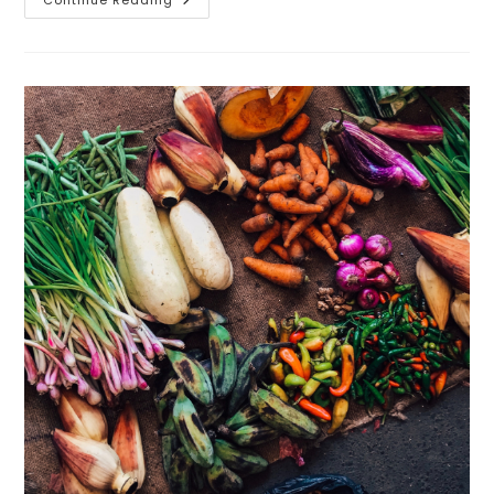
Our
Partnership
With
Auburn
University