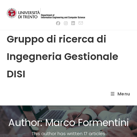
Skip
to
content
Gruppo di ricerca di
Ingegneria Gestionale
DISI
Menu
Author:
Marco Formentini
This author has written 17 articles