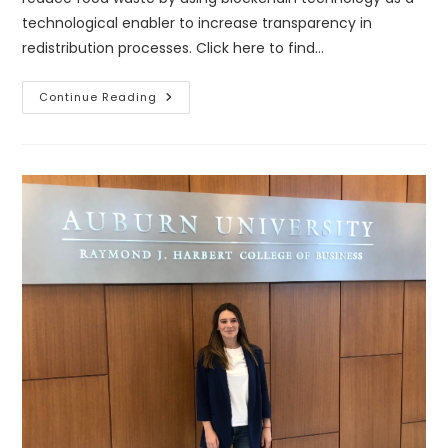
technological enabler to increase transparency in
redistribution processes. Click here to find…
Blockchain
Continue Reading
Technology
To
Fight
Food
Insecurity