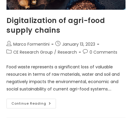
Digitalization of agri-food
supply chains
Post
Post
Marco Formentini
January 13, 2023
author:
published:
Post
Post
CE Research Group
/
Research
0 Comments
category:
comments:
Food waste represents a significant loss of valuable
resources in terms of raw materials, water and soil and
negatively impacts the environmental, economic and
social sustainability of current agri-food systems.…
Digitalization
Continue Reading
Of
Agri-
Food
Supply
Chains