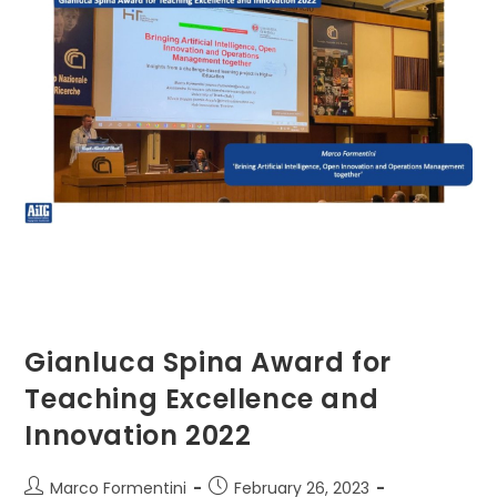
Gianluca Spina Award for
Teaching Excellence and
Innovation 2022
Post
Post
Marco Formentini
February 26, 2023