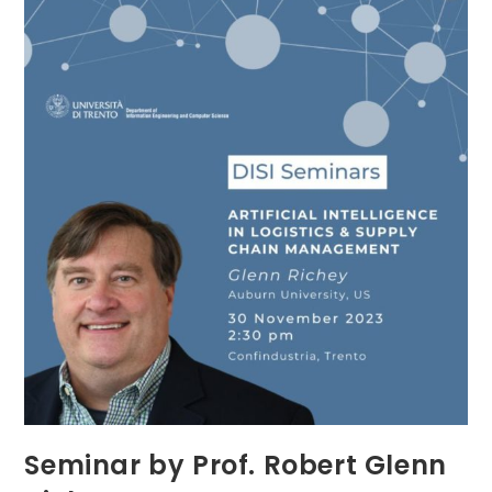
Seminar by Prof. Robert Glenn