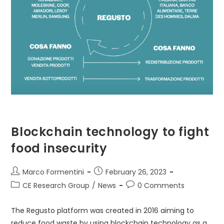
Blockchain technology to fight
food insecurity
Post
Post
Marco Formentini
February 26, 2023
author:
published:
Post
Post
CE Research Group
/
News
0 Comments
category:
comments:
The Regusto platform was created in 2016 aiming to
reduce food waste by using blockchain technology as a