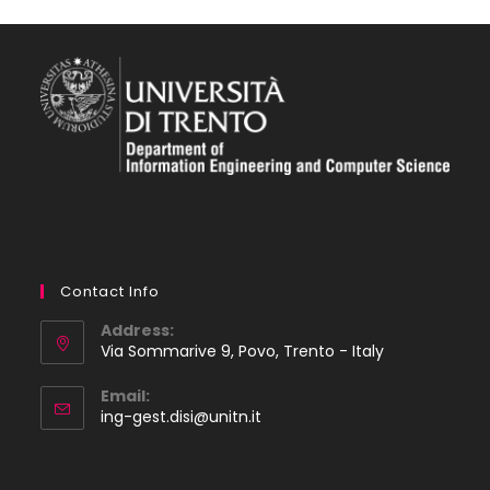
Contact Info
Address:
Via Sommarive 9, Povo, Trento - Italy
Email:
Opens
ing-gest.disi@unitn.it
in
your
application