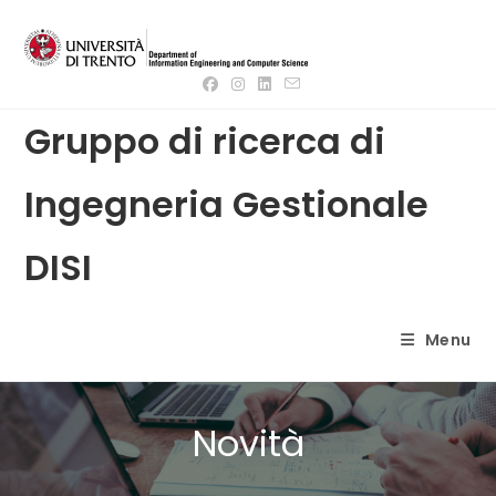
Skip
to
content
Gruppo di ricerca di
Ingegneria Gestionale
DISI
Menu
Novità