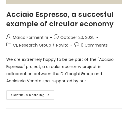
Acciaio Espresso, a succesful
example of circular economy
Post
Post
Marco Formentini
October 20, 2025
author:
published:
Post
Post
CE Research Group
/
Novità
0 Comments
category:
comments:
We are extremely happy to be be part of the "Acciaio
Espresso" project, a circular economy project in
collaboration between the De'Longhi Group and
Acciaierie Venete spa, supported by our…
Acciaio
Continue Reading
Espresso,
A
Succesful
Example
Of
Circular
Economy