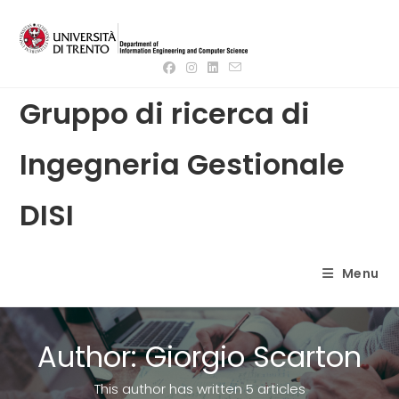
Skip
to
content
Gruppo di ricerca di
Ingegneria Gestionale
DISI
Menu
Author:
Giorgio Scarton
This author has written 5 articles