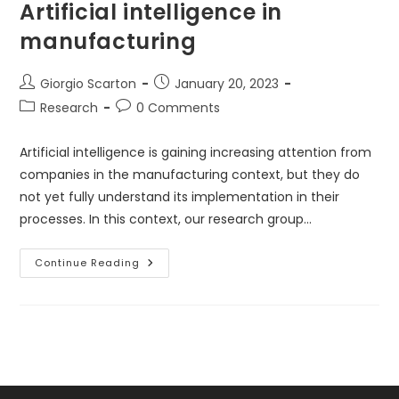
Artificial intelligence in
manufacturing
Post
Post
Giorgio Scarton
January 20, 2023
author:
published:
Post
Post
Research
0 Comments
category:
comments:
Artificial intelligence is gaining increasing attention from
companies in the manufacturing context, but they do
not yet fully understand its implementation in their
processes. In this context, our research group…
Artificial
Continue Reading
Intelligence
In
Manufacturing