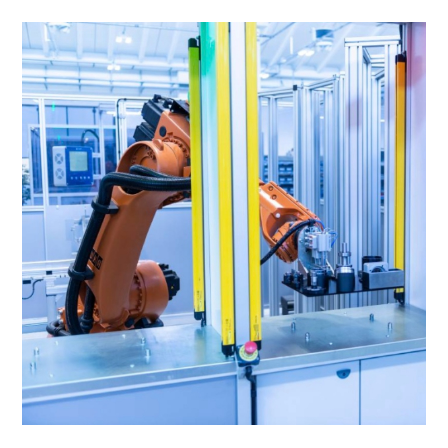
Is
Innovating
The
Procurement
Process