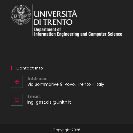
Contact Info
Address:
Via Sommarive 9, Povo, Trento - Italy
Email:
Opens
ing-gest.disi@unitn.it
in
your
application
Copyright 2026