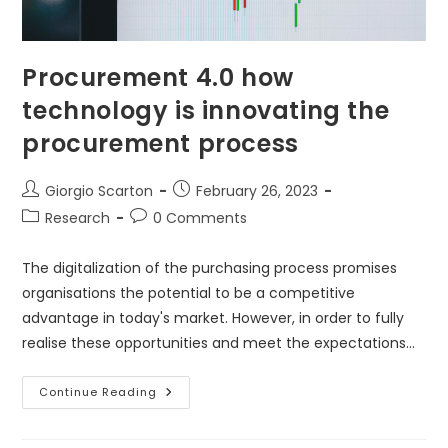
Procurement 4.0 how
technology is innovating the
procurement process
Post
Post
Giorgio Scarton
February 26, 2023
author:
published:
Post
Post
Research
0 Comments
category:
comments:
The digitalization of the purchasing process promises
organisations the potential to be a competitive
advantage in today's market. However, in order to fully
realise these opportunities and meet the expectations…
Procurement
Continue Reading
4.0
How
Technology